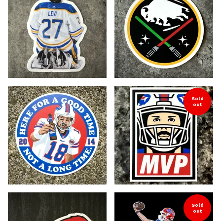
Sold
out
Sold
out