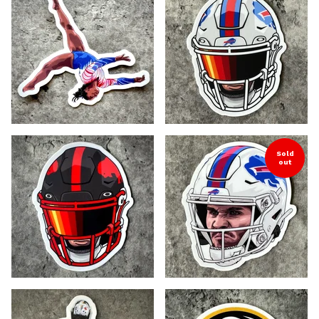
Sold
out