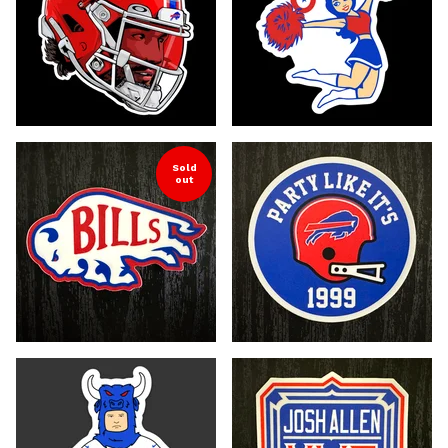
Sold
out