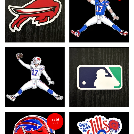
Sold
out