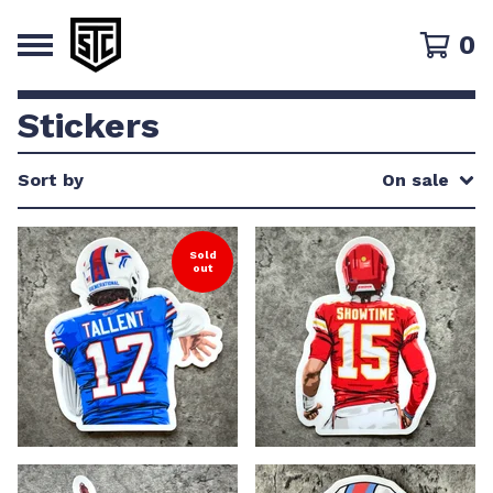
0
Stickers
Sort by
On sale
Sold
out