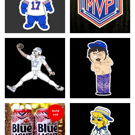
Sold
out