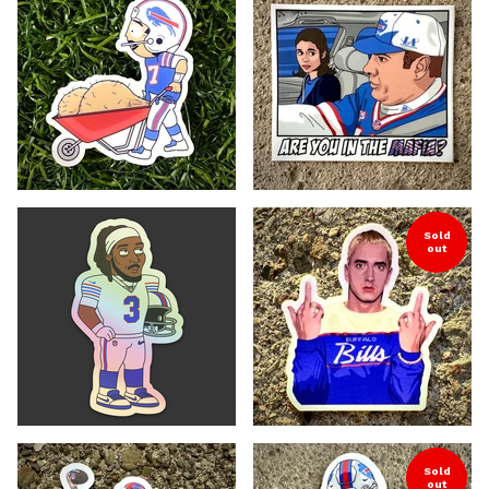
Sold
out
Sold
out