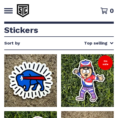
0
Stickers
Sort by
Top selling
On
sale