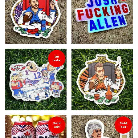
On
sale
Sold
Sold
out
out