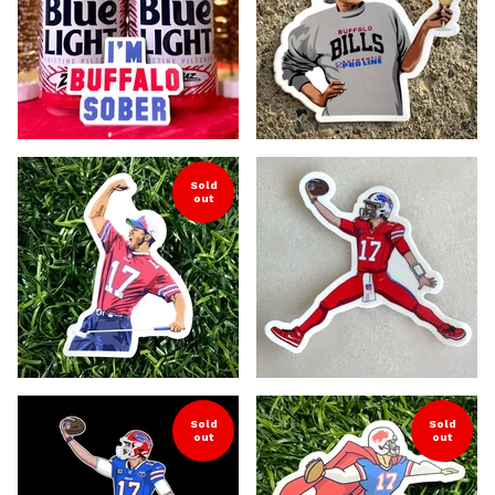
Sold
out
Sold
Sold
out
out