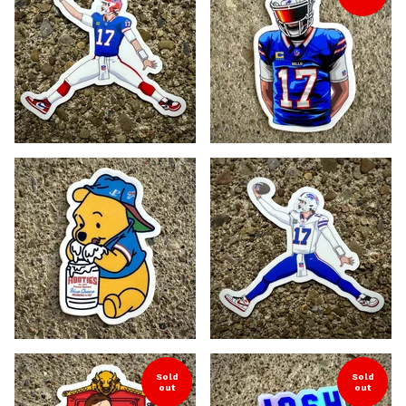
Sold
Sold
out
out