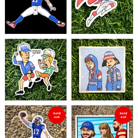
Sold
Sold
out
out