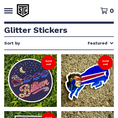
0
Glitter Stickers
Sort by
Featured
Sold
Sold
out
out
Sold