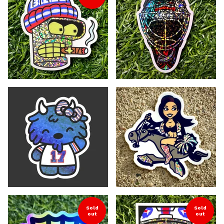
Sold
Sold
out
out