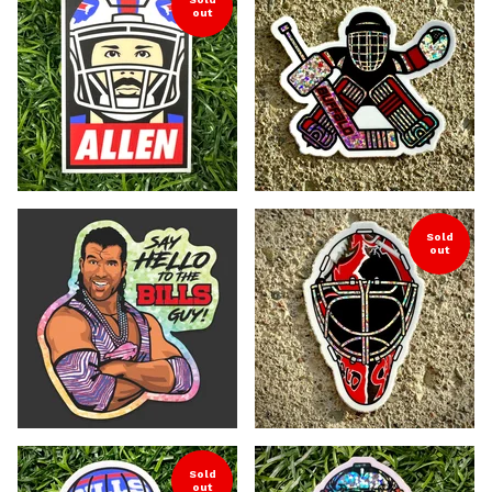
out
Sold
out
Sold
out