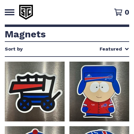
0
Magnets
Sort by
Featured