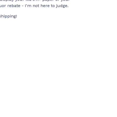
quor rebate - I'm not here to judge.
Shipping!