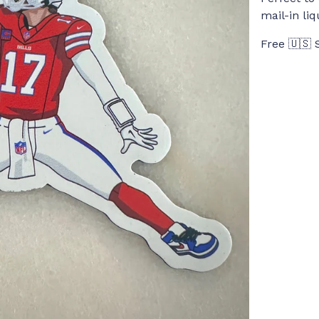
mail-in li
Free 🇺🇸 