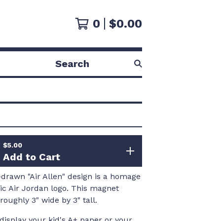
0
$
0.00
Search
products
$
5.00
Add to Cart
drawn "Air Allen" design is a homage
nic Air Jordan logo. This magnet
oughly 3" wide by 3" tall.
 display your kid's A+ paper or your