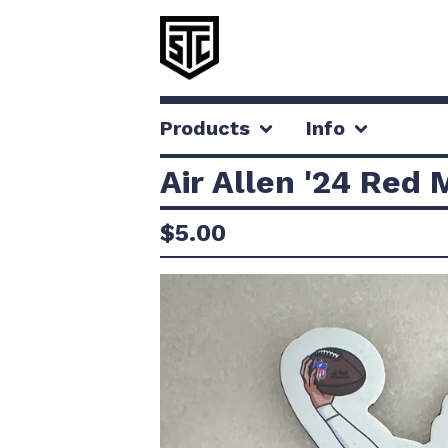
Products
Info
Air Allen '24 Red
$
5.00