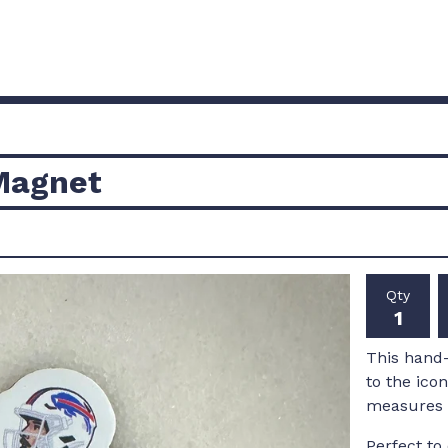
 Magnet
Qty
This hand-
to the ico
measures r
Perfect to