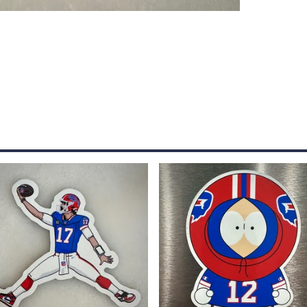
$
5.00
$
5.00