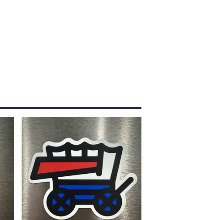
$
5.00