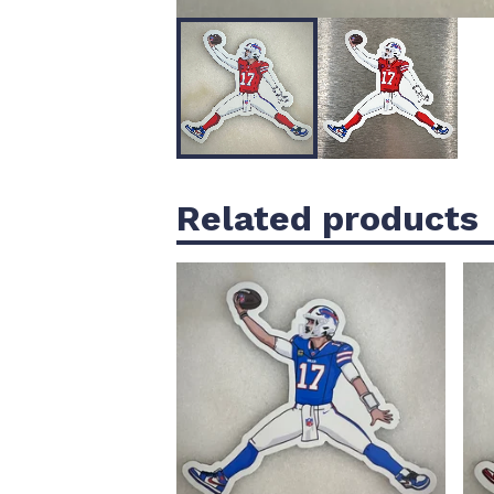
Related products
$
5.00