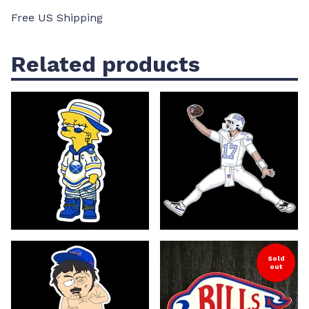
Free US Shipping
Related products
Sold
out