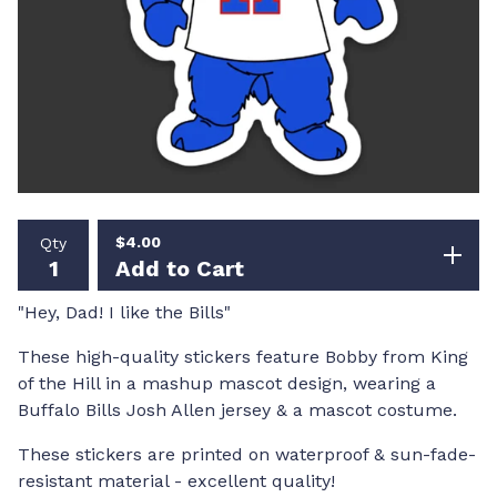
$
4.00
Qty
Add to Cart
"Hey, Dad! I like the Bills"
These high-quality stickers feature Bobby from King
of the Hill in a mashup mascot design, wearing a
Buffalo Bills Josh Allen jersey & a mascot costume.
These stickers are printed on waterproof & sun-fade-
resistant material - excellent quality!