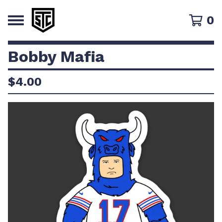
0
Bobby Mafia
$
4.00