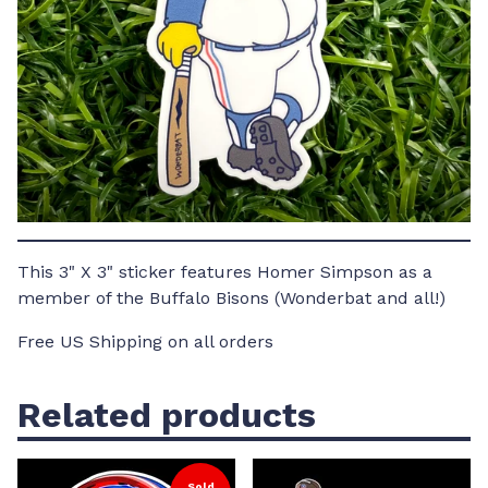
This 3" X 3" sticker features Homer Simpson as a
member of the Buffalo Bisons (Wonderbat and all!)
Free US Shipping on all orders
Related products
Sold