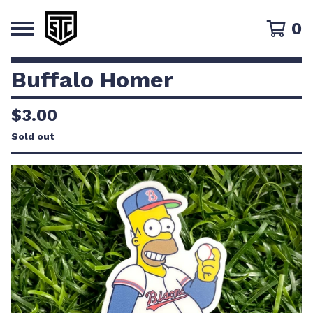
0
Buffalo Homer
$
3.00
Sold out