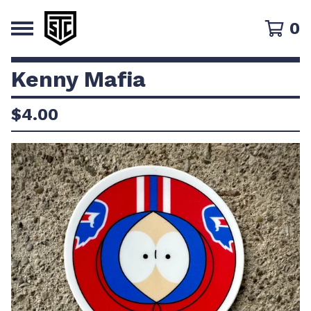
0
Kenny Mafia
$
4.00