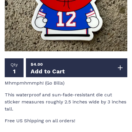
$
4.00
Qty
Add to Cart
Mhmpmhmmph! (Go Bills)
This waterproof and sun-fade-resistant die cut
sticker measures roughly 2.5 inches wide by 3 inches
tall.
Free US Shipping on all orders!