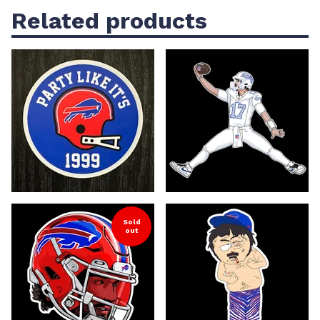
Related products
Sold
out