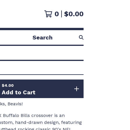
0
$
0.00
Search
products
$
4.00
Add to Cart
s, Beavis!
 Buffalo Bills crossover is an
custom, hand-drawn design, featuring
utthead rocking classic 90's NFL