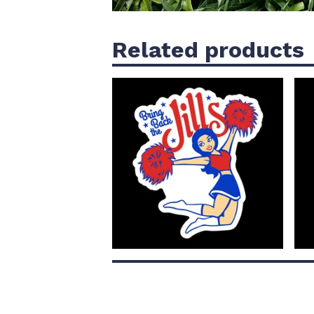
Related products
$
4.00