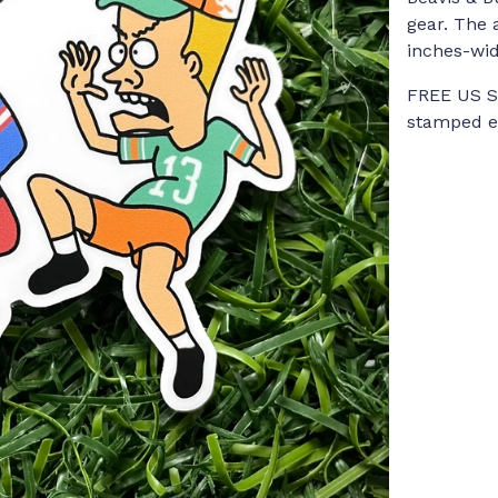
gear. The 
inches-wid
FREE US Sh
stamped en