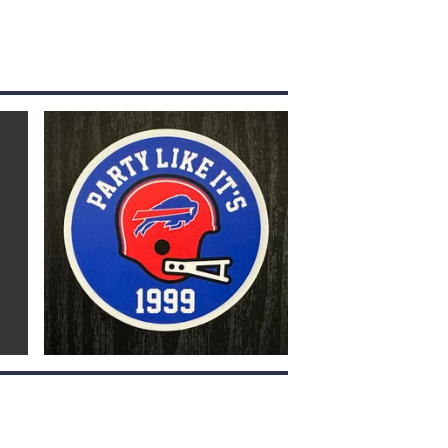
$
4.00