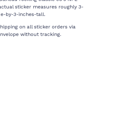
actual sticker measures roughly 3-
e-by-3-inches-tall.
ipping on all sticker orders via
velope without tracking.