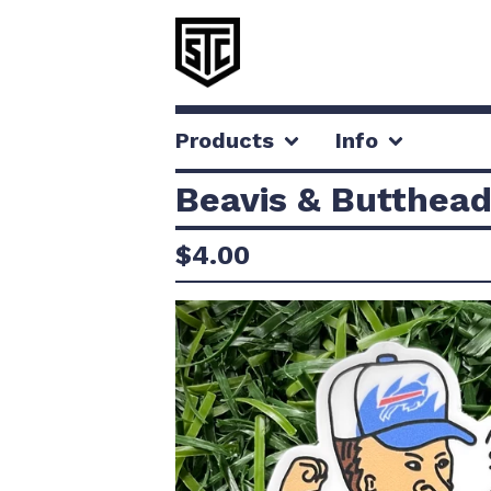
Products
Info
Beavis & Butthead
$
4.00