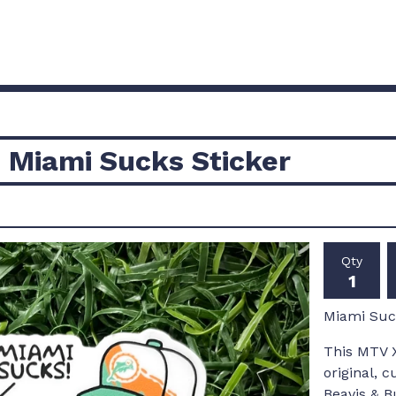
 Miami Sucks Sticker
Qty
Miami Suck
This MTV X
original, 
Beavis & B