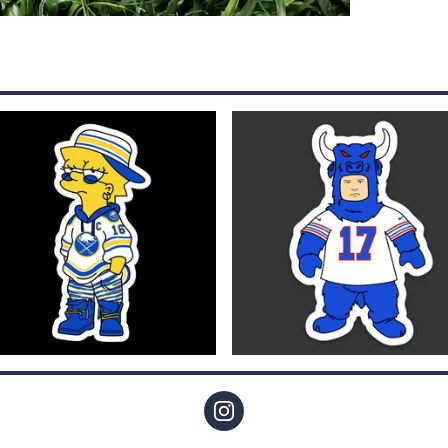
$
4.00
$
4.00